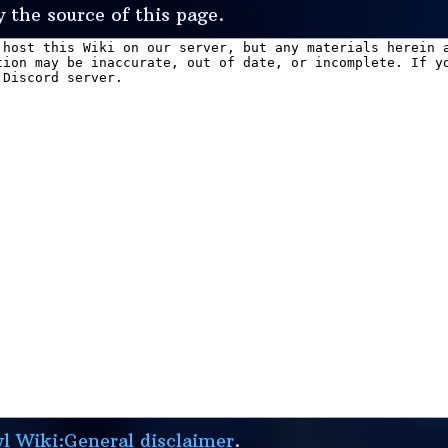
 the source of this page.
 Wiki:General disclaimer
.