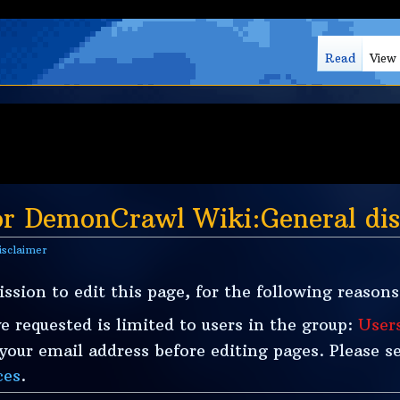
Read
View
or DemonCrawl Wiki:General dis
isclaimer
ssion to edit this page, for the following reasons
e requested is limited to users in the group:
User
our email address before editing pages. Please se
ces
.