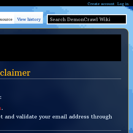
Create account
Log in
S
 source
View history
e
a
r
c
h
claimer
:
s
.
t and validate your email address through