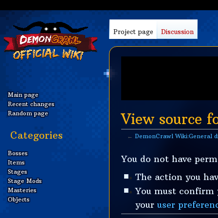
Project page
Discussion
Main page
Recent changes
Random page
View source f
Categories
←
DemonCrawl Wiki:General d
Jump
Jump
Bosses
You do not have permi
Items
to
to
Stages
navigation
search
The action you hav
Stage Mods
You must confirm y
Masteries
Objects
your
user preferen