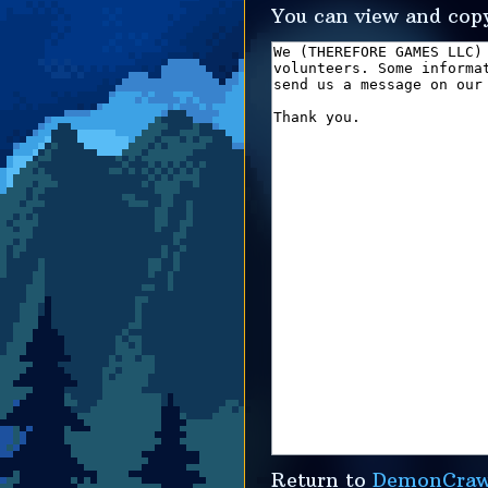
You can view and copy
Return to
DemonCrawl