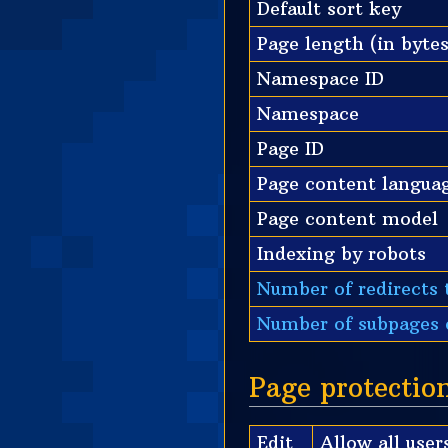
Default sort key
Page length (in bytes
Namespace ID
Namespace
Page ID
Page content langua
Page content model
Indexing by robots
Number of redirects 
Number of subpages o
Page protectio
Edit
Allow all users