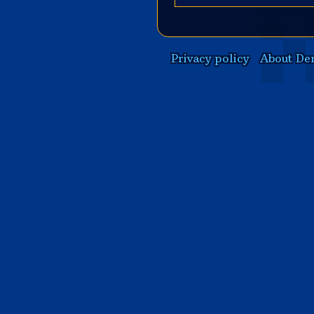
Privacy policy
About De