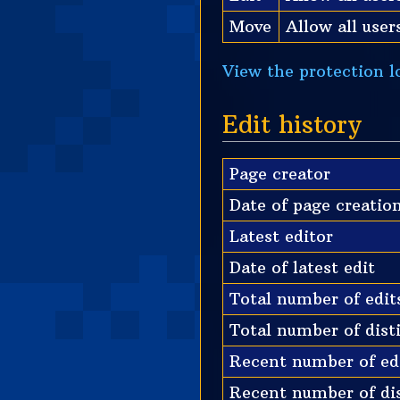
Move
Allow all users
View the protection lo
Edit history
Page creator
Date of page creatio
Latest editor
Date of latest edit
Total number of edit
Total number of dist
Recent number of edi
Recent number of dis