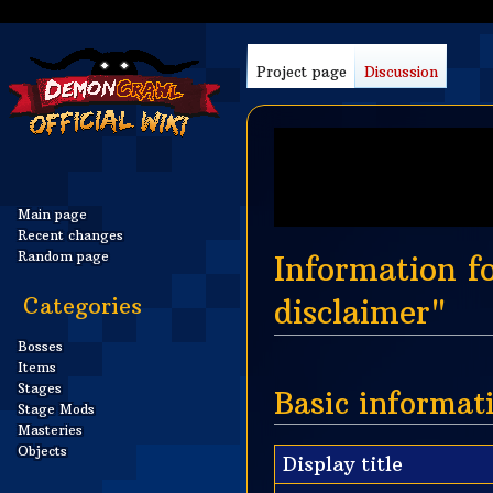
Project page
Discussion
Main page
Recent changes
Random page
Information 
Categories
disclaimer"
Bosses
Jump
Jump
Items
to
to
Stages
Basic informat
Stage Mods
navigation
search
Masteries
Objects
Display title