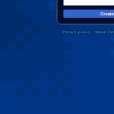
Create
Privacy policy
About De