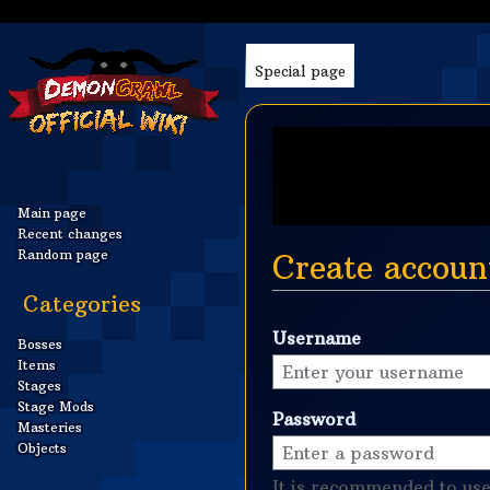
Special page
Main page
Recent changes
Random page
Create accoun
Categories
Jump
Jump
Username
to
to
Bosses
Items
navigation
search
Stages
Stage Mods
Password
Masteries
Objects
It is recommended to use