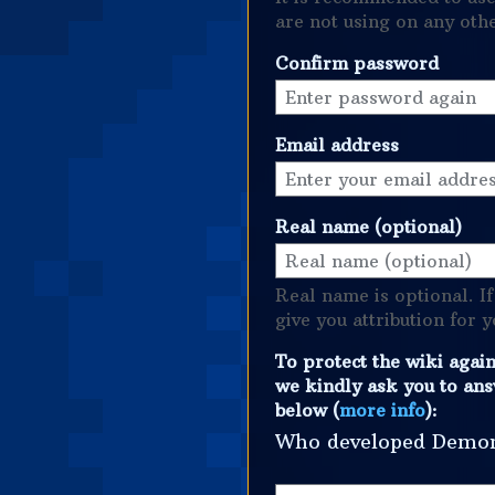
are not using on any oth
Confirm password
Email address
Real name (optional)
Real name is optional. If
give you attribution for 
To protect the wiki agai
we kindly ask you to ans
below (
more info
):
Who developed Demo